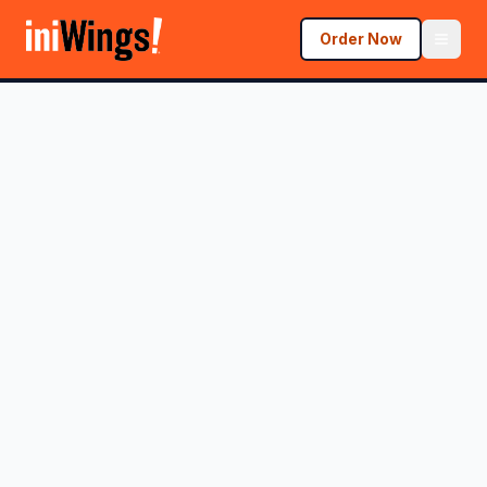
Order Now