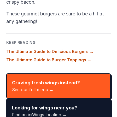
crispy bacon.
These gourmet burgers are sure to be a hit at
any gathering!
KEEP READING
The Ultimate Guide to Delicious Burgers
→
The Ultimate Guide to Burger Toppings
→
Craving fresh wings instead?
See our full menu →
Looking for wings near you?
Find an iniWings location →