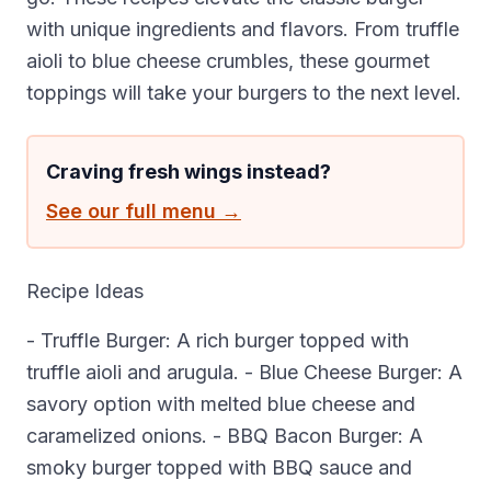
with unique ingredients and flavors. From truffle
aioli to blue cheese crumbles, these gourmet
toppings will take your burgers to the next level.
Craving fresh wings instead?
See our full menu →
Recipe Ideas
- Truffle Burger: A rich burger topped with
truffle aioli and arugula. - Blue Cheese Burger: A
savory option with melted blue cheese and
caramelized onions. - BBQ Bacon Burger: A
smoky burger topped with BBQ sauce and