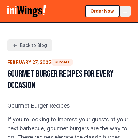
Order Now
Back to Blog
FEBRUARY 27, 2025
Burgers
Gourmet Burger Recipes for Every
Occasion
Gourmet Burger Recipes
If you're looking to impress your guests at your
next barbecue, gourmet burgers are the way to
go. These recipes elevate the classic burger