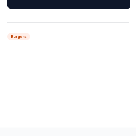
Burgers