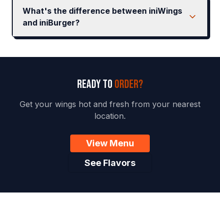
What's the difference between iniWings
and iniBurger?
READY TO
ORDER?
Get your wings hot and fresh from your nearest
location.
View Menu
See Flavors