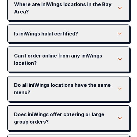
Where are iniWings locations in the Bay
Area?
Is iniWings halal certified?
Can I order online from any iniWings
location?
Do all iniWings locations have the same
menu?
Does iniWings offer catering or large
group orders?