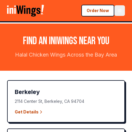
Order Now
FIND AN
iniWings
NEAR YOU
Halal Chicken Wings Across the Bay Area
Berkeley
2114 Center St
,
Berkeley
,
CA
94704
Get Details