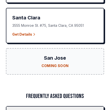
Santa Clara
3555 Monroe St. #75
,
Santa Clara
,
CA
95051
Get Details
San Jose
COMING SOON
FREQUENTLY ASKED QUESTIONS