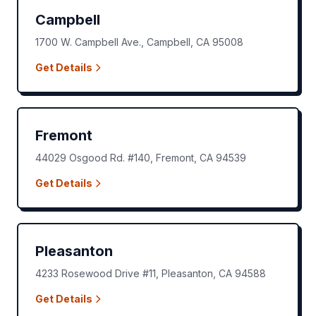
Campbell
1700 W. Campbell Ave.
,
Campbell
,
CA
95008
Get Details
Fremont
44029 Osgood Rd. #140
,
Fremont
,
CA
94539
Get Details
Pleasanton
4233 Rosewood Drive #11
,
Pleasanton
,
CA
94588
Get Details