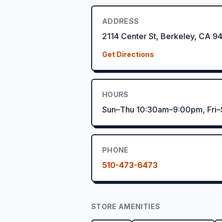
ADDRESS
2114 Center St, Berkeley, CA 9
Get Directions
HOURS
Sun–Thu 10:30am–9:00pm, Fri
PHONE
510-473-6473
STORE AMENITIES