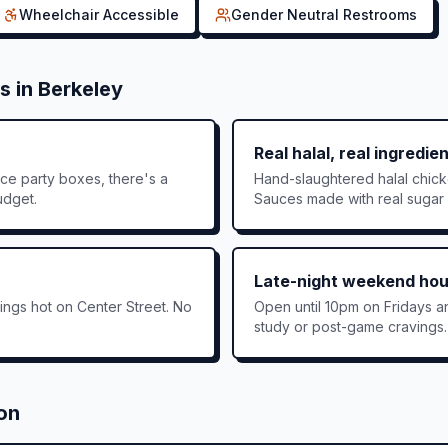
Wheelchair Accessible
Gender Neutral Restrooms
s in
Berkeley
Real halal, real ingredie
ce party boxes, there's a
Hand-slaughtered halal chic
udget.
Sauces made with real sugar —
Late-night weekend hou
ngs hot on Center Street. No
Open until 10pm on Fridays a
study or post-game cravings.
ion