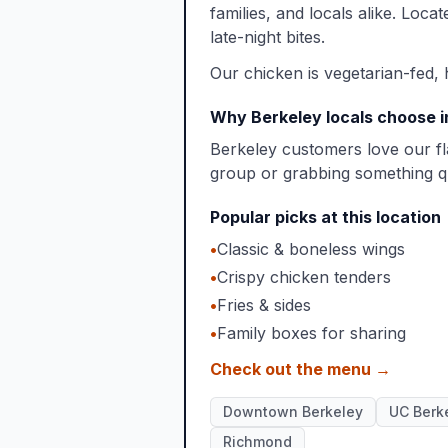
families, and locals alike. Loca
late-night bites.
Our chicken is vegetarian-fed, 
Why Berkeley locals choose 
Berkeley customers love our fl
group or grabbing something qu
Popular picks at this location
•
Classic & boneless wings
•
Crispy chicken tenders
•
Fries & sides
•
Family boxes for sharing
Check out the menu →
Downtown Berkeley
UC Berk
Richmond