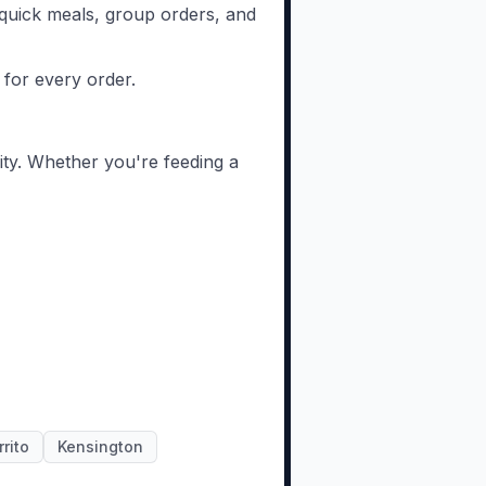
or quick meals, group orders, and
 for every order.
ity. Whether you're feeding a
rrito
Kensington