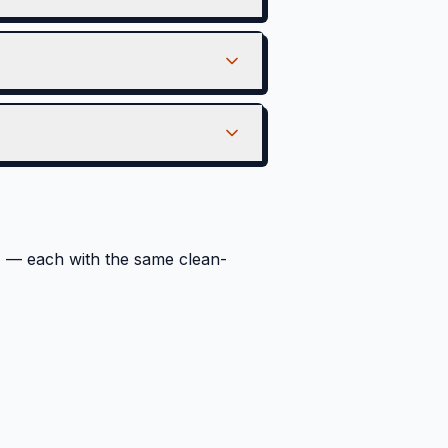
a
— each with the same clean-