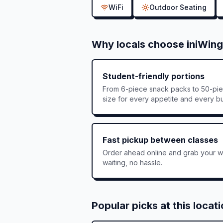
WiFi
Outdoor Seating
Why locals choose iniWing
Student-friendly portions
From 6-piece snack packs to 50-pie
size for every appetite and every b
Fast pickup between classes
Order ahead online and grab your wi
waiting, no hassle.
Popular picks at this locat