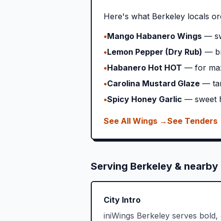
Here's what
Berkeley
locals or
•
Mango Habanero Wings
— sw
•
Lemon Pepper (Dry Rub)
— br
•
Habanero Hot HOT
— for ma
•
Carolina Mustard Glaze
— ta
•
Spicy Honey Garlic
— sweet h
See All Wings →
See Tenders
Serving
Berkeley
& nearby 
City Intro
iniWings Berkeley serves bold,