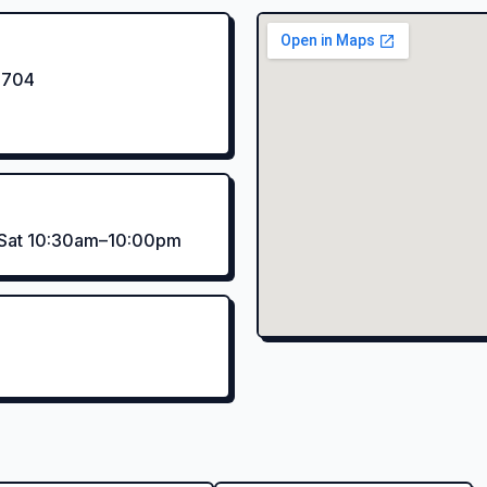
4704
–Sat 10:30am–10:00pm