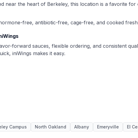
ted near the heart of Berkeley, this location is a favorite f
hormone-free, antibiotic-free, cage-free, and cooked fresh
iniWings
avor-forward sauces, flexible ordering, and consistent qual
ick, iniWings makes it easy.
eley Campus
North Oakland
Albany
Emeryville
El Ce