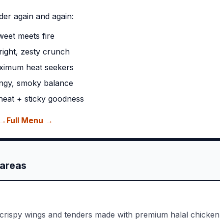
der again and again:
eet meets fire
ight, zesty crunch
ximum heat seekers
ngy, smoky balance
eat + sticky goodness
 →
Full Menu →
areas
 crispy wings and tenders made with premium halal chicken