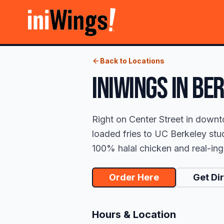
Back to Locations
iniWings
IN
BER
Right on Center Street in downt
loaded fries to UC Berkeley stud
100% halal chicken and real-ingr
Order Here
Get Di
Hours & Location