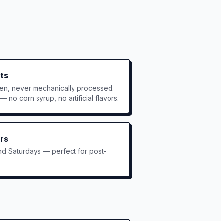
nts
ken, never mechanically processed.
 no corn syrup, no artificial flavors.
rs
nd Saturdays — perfect for post-