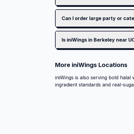
Can I order large party or cat
Is iniWings in Berkeley near 
More iniWings Locations
iniWings is also serving bold halal 
ingredient standards and real-suga