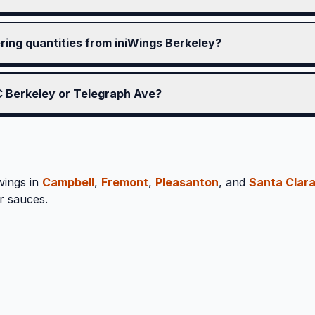
ering quantities from iniWings Berkeley?
UC Berkeley or Telegraph Ave?
wings in
Campbell
,
Fremont
,
Pleasanton
, and
Santa Clar
r sauces.