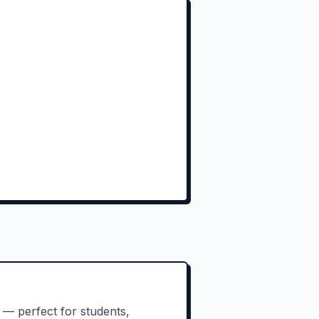
 — perfect for students,