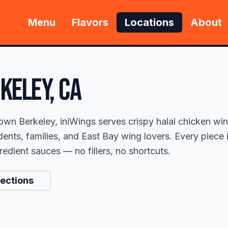
Menu
Flavors
Locations
About
KELEY
, CA
own Berkeley, iniWings serves crispy halal chicken w
ents, families, and East Bay wing lovers. Every piece 
edient sauces — no fillers, no shortcuts.
rections