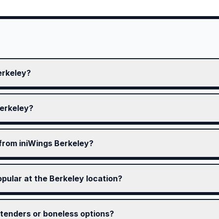
erkeley?
Berkeley?
 from iniWings Berkeley?
pular at the Berkeley location?
tenders or boneless options?