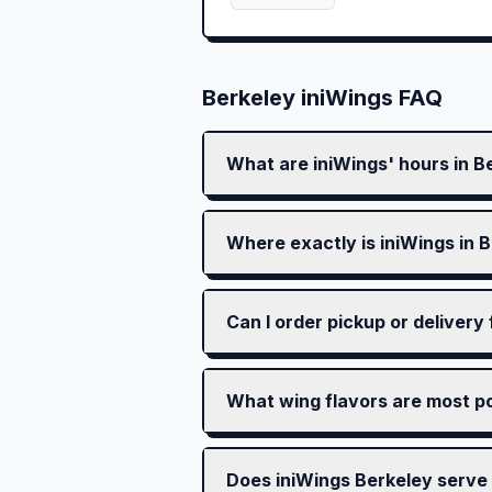
Berkeley
iniWings FAQ
What are iniWings' hours in B
Where exactly is iniWings in 
Can I order pickup or delivery
What wing flavors are most po
Does iniWings Berkeley serve 