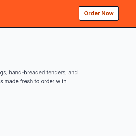
Order Now
ings, hand-breaded tenders, and
is made fresh to order with