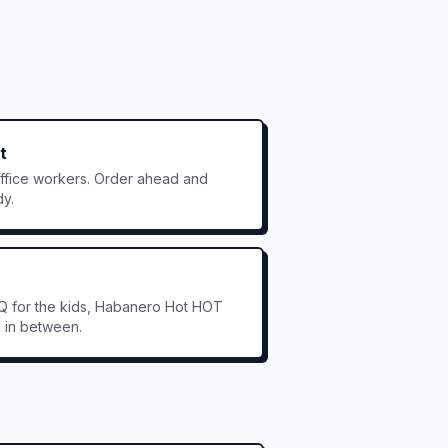
t
office workers. Order ahead and
dy.
Q for the kids, Habanero Hot HOT
g in between.