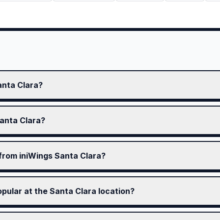
anta Clara?
Santa Clara?
 from iniWings Santa Clara?
pular at the Santa Clara location?