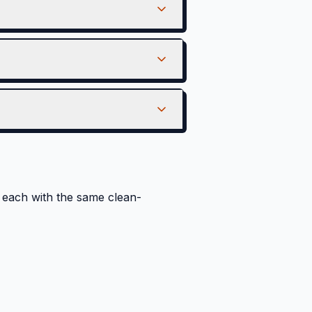
each with the same clean-