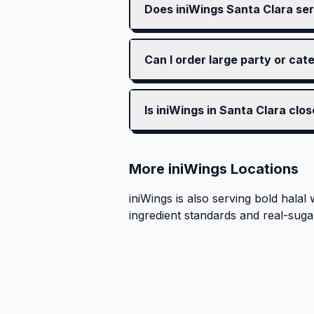
Does iniWings Santa Clara ser
Can I order large party or cat
Is iniWings in Santa Clara clo
More iniWings Locations
iniWings is also serving bold halal 
ingredient standards and real-suga