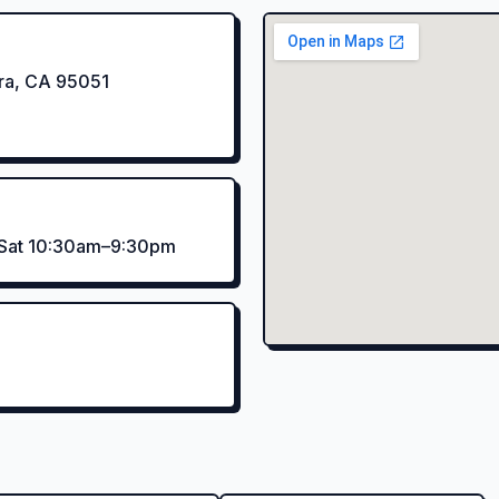
ara, CA 95051
–Sat 10:30am–9:30pm