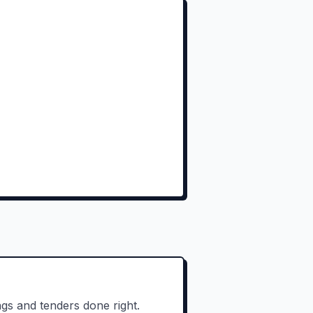
gs and tenders done right.