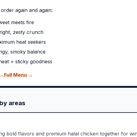
 order again and again:
eet meets fire
ight, zesty crunch
ximum heat seekers
ngy, smoky balance
eat + sticky goodness
 →
Full Menu →
by areas
ing bold flavors and premium halal chicken together for win