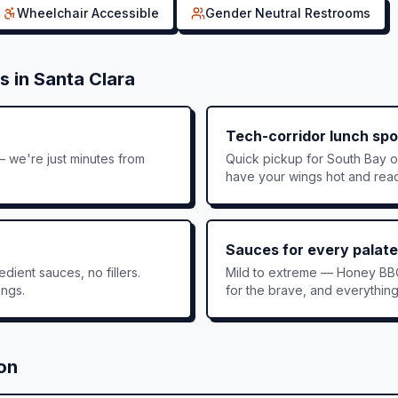
Wheelchair Accessible
Gender Neutral Restrooms
s in
Santa Clara
Tech-corridor lunch spo
 we're just minutes from
Quick pickup for South Bay 
have your wings hot and rea
Sauces for every palate
dient sauces, no fillers.
Mild to extreme — Honey BB
ings.
for the brave, and everythin
ion