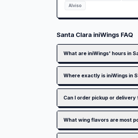
Alviso
Santa Clara
iniWings FAQ
What are iniWings' hours in S
Where exactly is iniWings in 
Can I order pickup or delivery
What wing flavors are most po