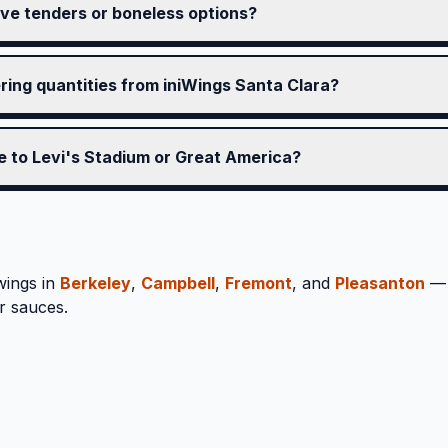
ve tenders or boneless options?
ering quantities from iniWings Santa Clara?
se to Levi's Stadium or Great America?
wings in
Berkeley
,
Campbell
,
Fremont
, and
Pleasanton
— 
r sauces.