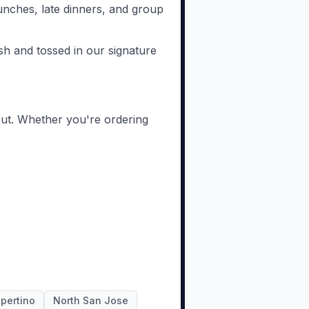
unches, late dinners, and group
sh and tossed in our signature
out. Whether you're ordering
pertino
North San Jose