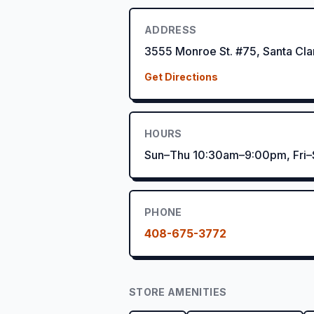
ADDRESS
3555 Monroe St. #75, Santa Cl
Get Directions
HOURS
Sun–Thu 10:30am–9:00pm, Fri
PHONE
408-675-3772
STORE AMENITIES