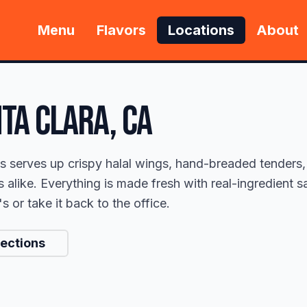
Menu
Flavors
Locations
About
TA CLARA
, CA
s serves up crispy halal wings, hand-breaded tenders,
s alike. Everything is made fresh with real-ingredient
 or take it back to the office.
rections