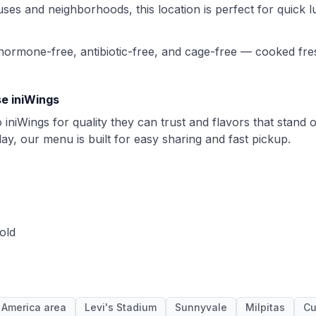
es and neighborhoods, this location is perfect for quick l
 hormone-free, antibiotic-free, and cage-free — cooked fre
e iniWings
iniWings for quality they can trust and flavors that stand 
day, our menu is built for easy sharing and fast pickup.
old
 America area
Levi's Stadium
Sunnyvale
Milpitas
Cu