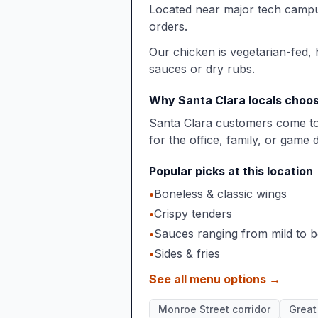
Located near major tech campus
orders.
Our chicken is vegetarian-fed,
sauces or dry rubs.
Why Santa Clara locals choos
Santa Clara customers come to 
for the office, family, or game 
Popular picks at this location
•
Boneless & classic wings
•
Crispy tenders
•
Sauces ranging from mild to b
•
Sides & fries
See all menu options →
Monroe Street corridor
Great