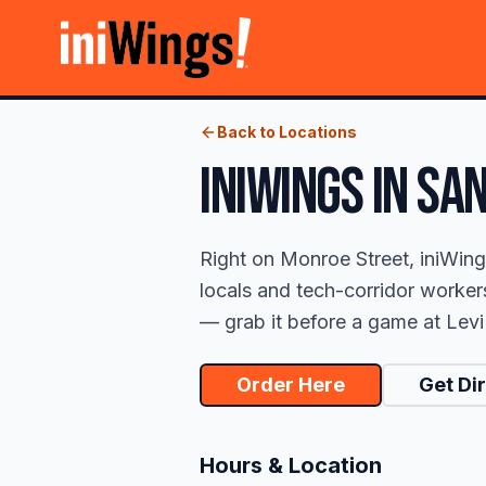
Back to Locations
iniWings
IN
SAN
Right on Monroe Street, iniWing
locals and tech-corridor worker
— grab it before a game at Levi's
Order Here
Get Di
Hours & Location