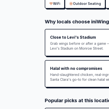
WiFi
Outdoor Seating
Why locals choose iniWing
Close to Levi's Stadium
Grab wings before or after a game —
Levi's Stadium on Monroe Street.
Halal with no compromises
Hand-slaughtered chicken, real-ingre
Santa Clara's go-to for clean halal w
Popular picks at this locat