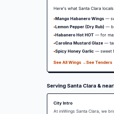
Here's what
Santa Clara
locals
•
Mango Habanero Wings
— sw
•
Lemon Pepper (Dry Rub)
— br
•
Habanero Hot HOT
— for ma
•
Carolina Mustard Glaze
— ta
•
Spicy Honey Garlic
— sweet h
See All Wings →
See Tenders
Serving
Santa Clara
& near
City Intro
At iniWings Santa Clara, we br