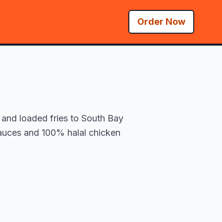
Order Now
 and loaded fries to South Bay
 sauces and 100% halal chicken